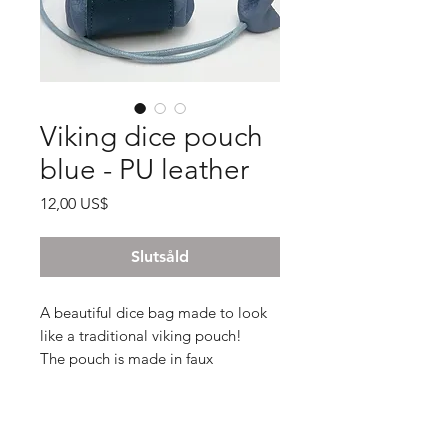
Viking dice pouch
blue - PU leather
Pris
12,00 US$
Slutsåld
A beautiful dice bag made to look
like a traditional viking pouch!
The pouch is made in faux
leatherand and expands and closes
via the string.
There is also an extra button made