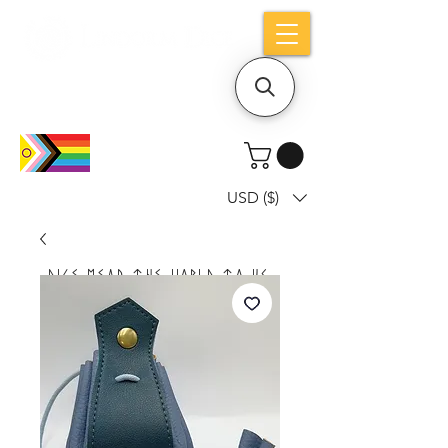
Holiday notice: Orders placed after Aug
9 will ship out on Aug 24
USD ($)
Dice mean the woRlD to uS