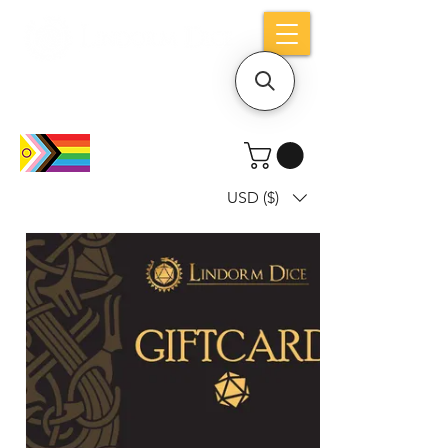
Holiday notice: Orders placed after Aug
9 will ship out on Aug 24
USD ($)
Dice mean the woRlD to uS