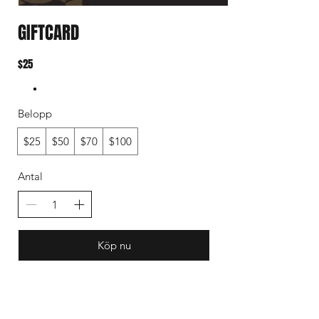
GIFTCARD
$25
Belopp
$25
$50
$70
$100
Antal
Köp nu
Subscribe to our mail list for