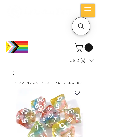
Holiday notice: Orders placed after Aug
9 will ship out on Aug 24
USD ($)
Dice mean the woRlD to uS