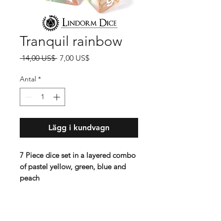
Tranquil rainbow
Ordinarie
Reapris
 14,00 US$ 
7,00 US$
pris
Antal
*
Lägg i kundvagn
7 Piece dice set in a layered combo
of pastel yellow, green, blue and
peach
Standard 16 mm dice set