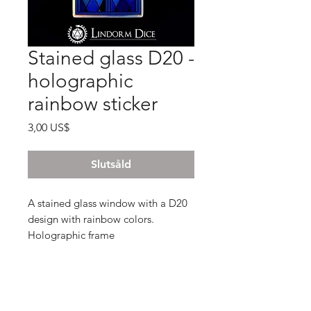
Stained glass D20 -
holographic
rainbow sticker
Pris
3,00 US$
Slutsåld
A stained glass window with a D20
design with rainbow colors.
Holographic frame
3,8 x 7 cm
- Holographic sticker , glossy finish