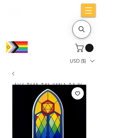
Holiday notice: Orders placed after Aug
9 will ship out on Aug 24
USD ($)
Dice mean the woRlD to uS