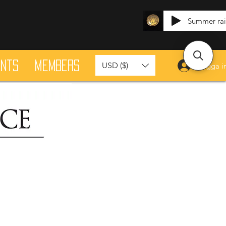
Summer ra
ants
Members
USD ($)
Logga i