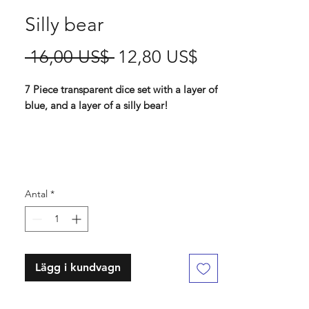
Silly bear
Ordinarie
Reapris
 16,00 US$ 
12,80 US$
pris
7 Piece transparent dice set with a layer of
blue, and a layer of a silly bear!
Contains D4 (16mm) , D6 (16mm) , D8
(16mm), D10 (16 mm), D% (16 mm), D12
(18 mm) , D20 (18mm)
Antal
*
Lägg i kundvagn