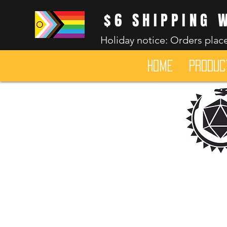
$6 SHIPPING 
Holiday notice: Orders place
HOME
Produc