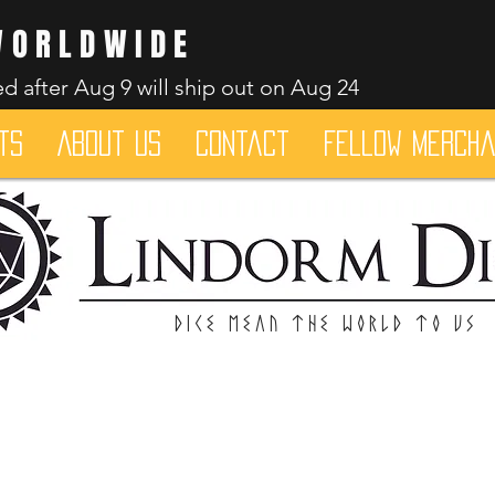
WORLDWIDE
d after Aug 9 will ship out on Aug 24
ts
About Us
Contact
Fellow merch
Dice mean the woRlD to uS