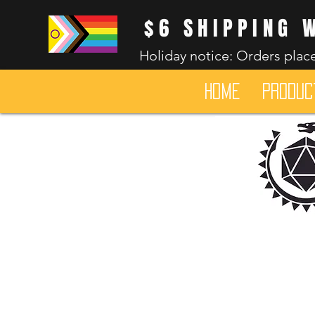
$6 SHIPPING 
Holiday notice: Orders place
HOME
Produc