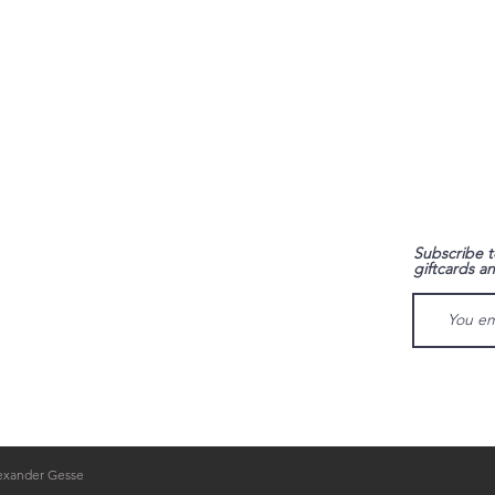
FAQ
Subscribe t
giftcards a
Shipping & Returns
Store Policy
Payment Methods
lexander Gesse