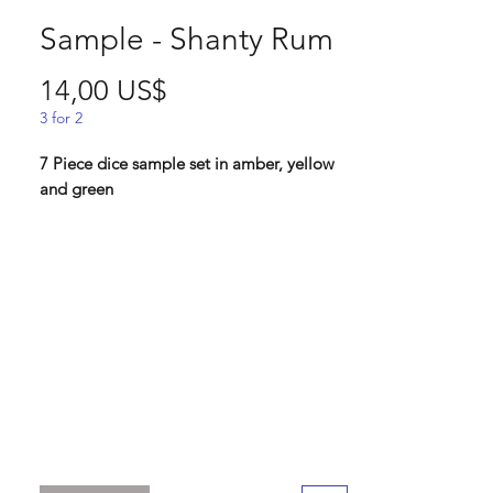
Sample - Shanty Rum
Pris
14,00 US$
3 for 2
7 Piece dice sample set in amber, yellow
and green
Lindorm:" This was one of the samples we
never used for our sea shanty dice
collection, and it felt like a waste to let
the 20 something samples just sit in our
office! So these are for the collectors who
wants the most rare of dice sets!
Standard 16 mm dice set
Contains D4, D6, D8, D10, D%, D12, D20