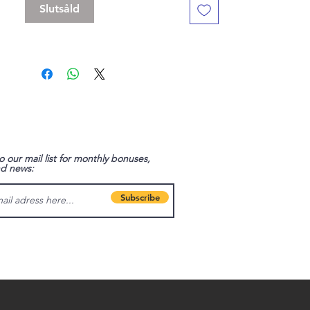
Slutsåld
o our mail list for monthly bonuses,
nd news:
Subscribe