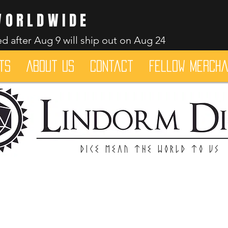
WORLDWIDE
d after Aug 9 will ship out on Aug 24
ts
About Us
Contact
Fellow merch
Dice mean the woRlD to uS