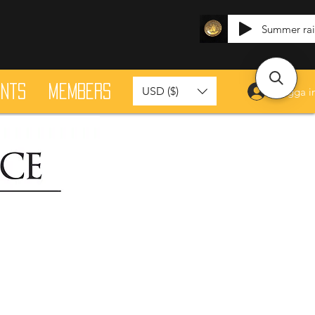
Summer ra
ants
Members
USD ($)
Logga i