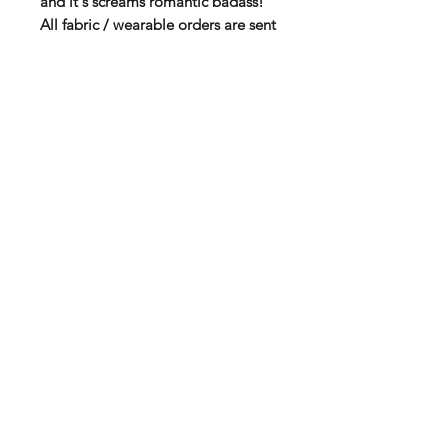
and it's screams romantic badass!
All fabric / wearable orders are sent
separately from Spreadshirt!
High quality T-shirt via Spreadshirt
Soft fabric with double seams
100 % Cotton
185 g thickness
You will find the size chart among
the product pictures!
Subscribe to our mail list for
monthly bonuses, giftcards and
news:
Subscribe