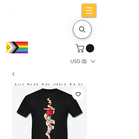
Holiday notice: Orders placed after Aug
9 will ship out on Aug 24
USD ($)
Dice mean the woRlD to uS