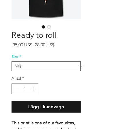
Ready to roll
Ordinarie
Reapris
 35,00 US$ 
28,00 US$
pris
Size
*
Antal
*
Lägg i kundvagn
This print is one of our favourites,