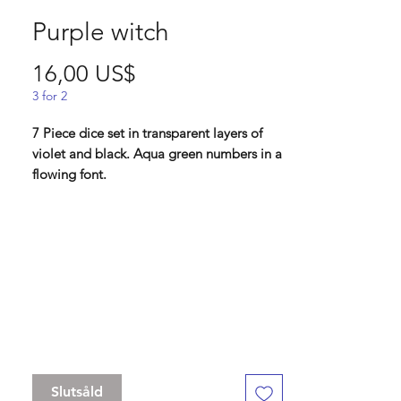
Purple witch
Pris
16,00 US$
3 for 2
7 Piece dice set in transparent layers of
violet and black. Aqua green numbers in a
flowing font.
"I did not choose the path of the witch. It
came to me as the laughter comes to a
child. Unquestioned, and with glee."
Contains D4 (16mm) , D6 (16mm) , D8
(16mm), D10 (16 mm), D% (16 mm), D12
(16 mm) , D20 (16mm)
Slutsåld