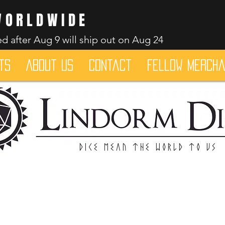
WORLDWIDE
d after Aug 9 will ship out on Aug 24
ts
About Us
Contact
Fellow merch
Dice mean the woRlD to uS