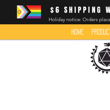
$6 SHIPPING 
Holiday notice: Orders place
HOME
Produc