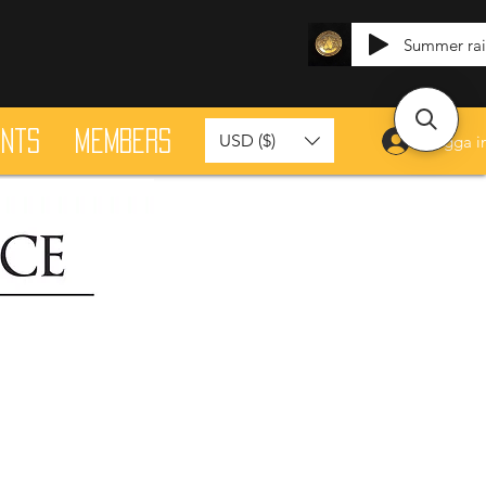
Summer ra
ants
Members
USD ($)
Logga i