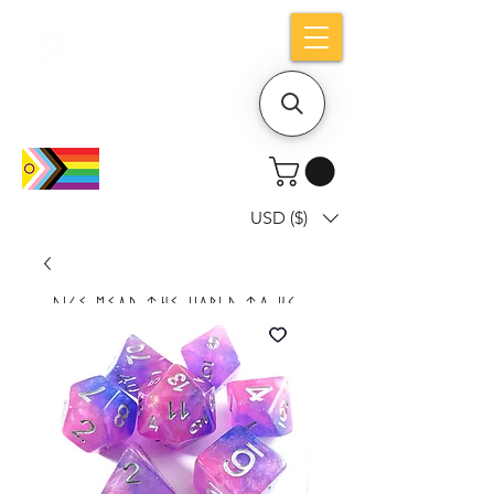
Holiday notice: Orders placed after Aug
9 will ship out on Aug 24
USD ($)
Dice mean the woRlD to uS