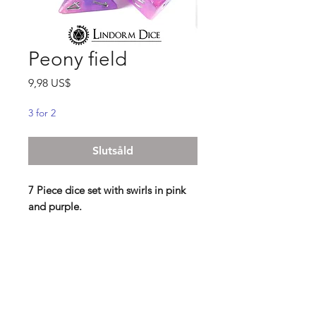
Peony field
Pris
9,98 US$
3 for 2
Slutsåld
7 Piece dice set with swirls in pink
and purple.
"The small cottage far up on the hill
was basking in the sunset, and the
other neighbouring houses below
had already fallen beneath the
evening sky. In a pink field,