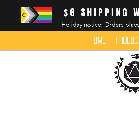
$6 SHIPPING 
Holiday notice: Orders place
HOME
Produc