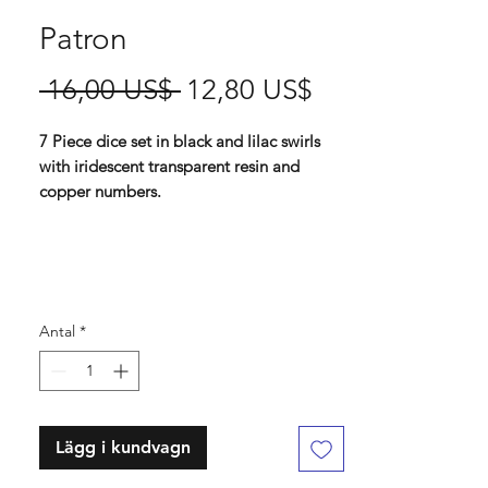
Patron
Ordinarie
Reapris
 16,00 US$ 
12,80 US$
pris
7 Piece dice set in black and lilac swirls
with iridescent transparent resin and
copper numbers.
Standard 16 mm dice set
Contains D4, D6, D8, D10, D%, D12, D20
Antal
*
Lägg i kundvagn