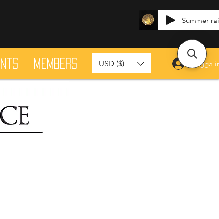
Summer ra
ants
Members
USD ($)
Logga i