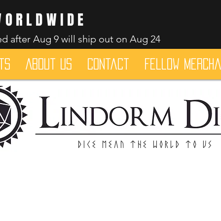
WORLDWIDE
d after Aug 9 will ship out on Aug 24
ts
About Us
Contact
Fellow merch
Dice mean the woRlD to uS