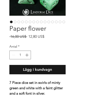
Paper flower
Ordinarie
Reapris
 16,00 US$ 
12,80 US$
pris
Antal
*
Lägg i kundvagn
7 Piece dice set in swirls of minty
green and white with a faint glitter
and a soft font in silver.
Contains D4 (16mm) , D6 (16mm) ,