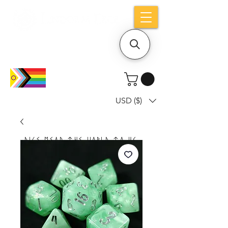
Holiday notice: Orders placed after Aug
9 will ship out on Aug 24
USD ($)
Dice mean the woRlD to uS