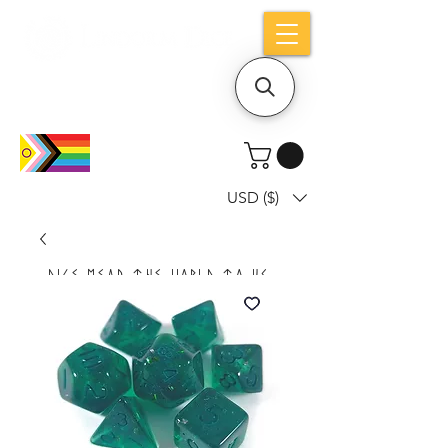
Holiday notice: Orders placed after Aug
9 will ship out on Aug 24
USD ($)
Dice mean the woRlD to uS