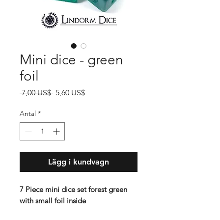
Mini dice - green
foil
Ordinarie
Reapris
 7,00 US$ 
5,60 US$
pris
Antal
*
Lägg i kundvagn
7 Piece mini dice set forest green
with small foil inside