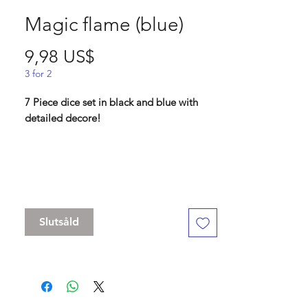
Magic flame (blue)
Pris
9,98 US$
3 for 2
7 Piece dice set in black and blue with
detailed decore!
Contains D4 (21mm) , D6 (17mm) , D8
(17mm), D10 (17 mm), D% (17 mm), D12
(19 mm) , D20 (22mm)
Slutsåld