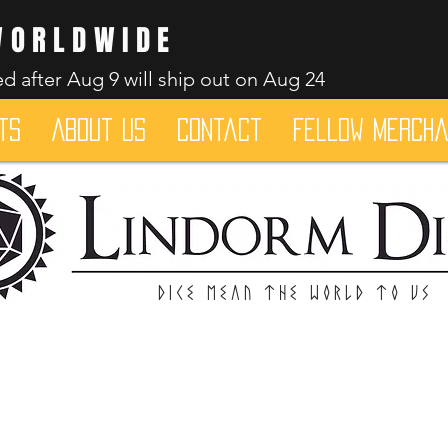
WORLDWIDE
d after Aug 9 will ship out on Aug 24
ts
About Us
Contact
Fellow merch
Dice mean the woRlD to uS