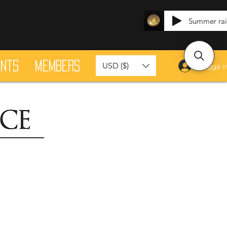
Summer ra
ants
Members
USD ($)
Logga i