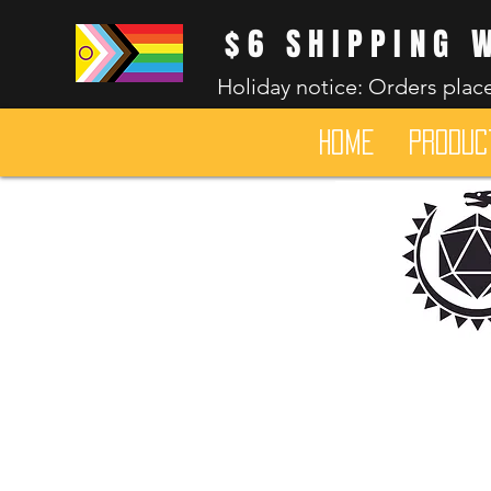
$6 SHIPPING 
Holiday notice: Orders place
HOME
Produc