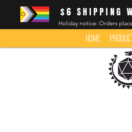
$6 SHIPPING 
Holiday notice: Orders place
HOME
Produc