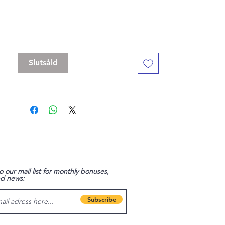
Standard 16 mm dice set, but with a
slightly bigger D20
Contains D4, D6 , D8, D10, D%, D12, D20
Slutsåld
o our mail list for monthly bonuses,
nd news:
Subscribe