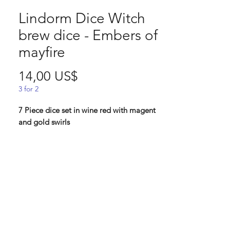
Lindorm Dice Witch
brew dice - Embers of
mayfire
Pris
14,00 US$
3 for 2
7 Piece dice set in wine red with magent
and gold swirls
Embers of a mayfire: Now this ingredient
is elusive and a dangerous one to come
by. Since the bonfires that have these
embers, only are built once a year, and
are also meant to keep witches at bay, we
highly suggest collection from an almost
burnt out fire when all people have left.