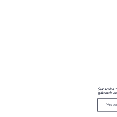
FAQ
Subscribe t
giftcards a
Shipping & Returns
Store Policy
Payment Methods