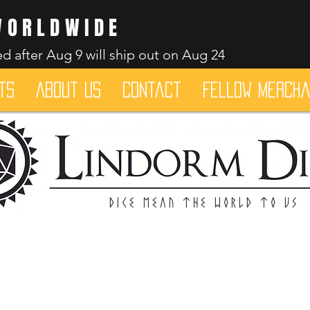
WORLDWIDE
d after Aug 9 will ship out on Aug 24
ts
About Us
Contact
Fellow merch
Dice mean the woRlD to uS