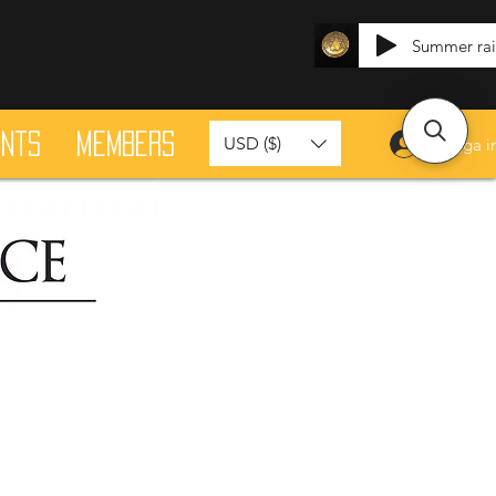
Summer ra
ants
Members
USD ($)
Logga i