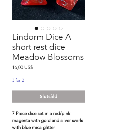
Lindorm Dice A
short rest dice -
Meadow Blossoms
Pris
16,00 US$
3 for 2
Slutsåld
7 Piece dice set in a red/pink
magenta with gold and silver swirls
with blue mica glitter