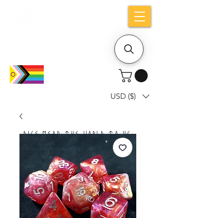
Holiday notice: Orders placed after Aug
9 will ship out on Aug 24
USD ($)
Dice mean the woRlD to uS