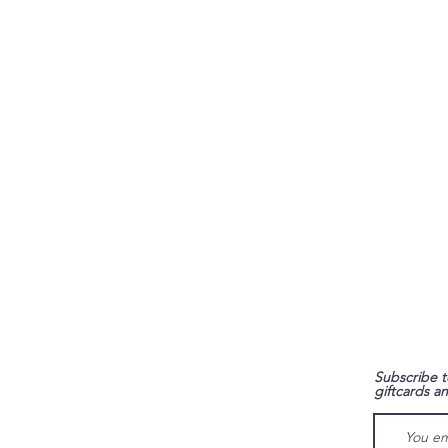
FAQ
Subscribe t
giftcards a
Shipping & Returns
Store Policy