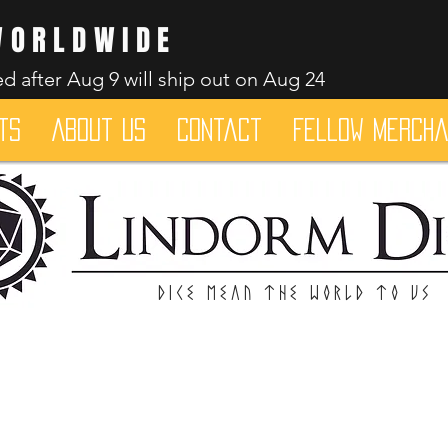
WORLDWIDE
d after Aug 9 will ship out on Aug 24
ts
About Us
Contact
Fellow merch
Dice mean the woRlD to uS