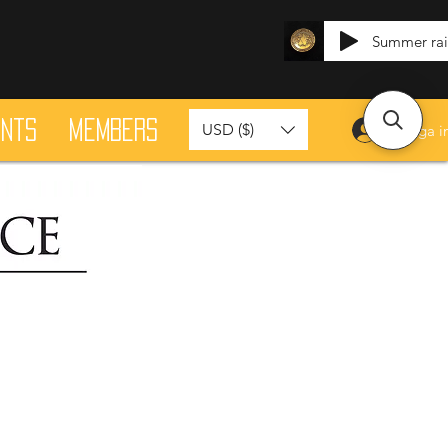
Summer ra
ants
Members
USD ($)
Logga i