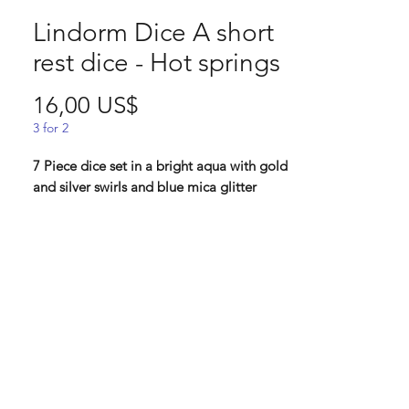
Lindorm Dice A short
rest dice - Hot springs
Pris
16,00 US$
3 for 2
7 Piece dice set in a bright aqua with gold
and silver swirls and blue mica glitter
"One of the group members insisted
you'd take a longer path cross the
mountains, and it wasn't until you saw
steam rising from the ground that your
doubt disappeared. Among colorful
autumn leaves, you let the warm blue
spring melt your sore muscles. While your
friends are splashing around, you think
that this must be one of the very best ways