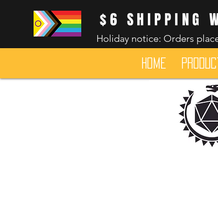
$6 SHIPPING 
Holiday notice: Orders place
HOME
Produc