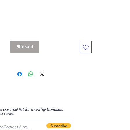
- to spend a short rest."
Standard 16 mm dice set, but with a
slightly bigger D20
Contains D4, D6 , D8, D10, D%, D12, D20
Slutsåld
o our mail list for monthly bonuses,
nd news:
Subscribe