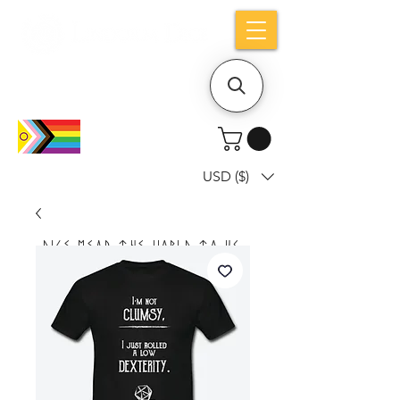
Holiday notice: Orders placed after Aug
9 will ship out on Aug 24
USD ($)
Dice mean the woRlD to uS