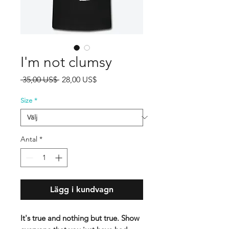
I'm not clumsy
Ordinarie
Reapris
 35,00 US$ 
28,00 US$
pris
Size
*
Antal
*
Lägg i kundvagn
It's true and nothing but true. Show