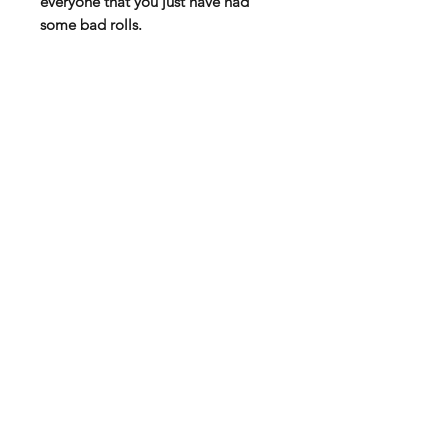
everyone that you just have had
some bad rolls.
All fabric / wearable orders are sent
separately from Spreadshirt!
High quality T-shirt via Spreadshirt
Soft fabric with double seams
100 % Cotton
185 g thickness
You will find the size chart among
the product pictures!
Subscribe to our mail list for
monthly bonuses, giftcards and
news:
Subscribe