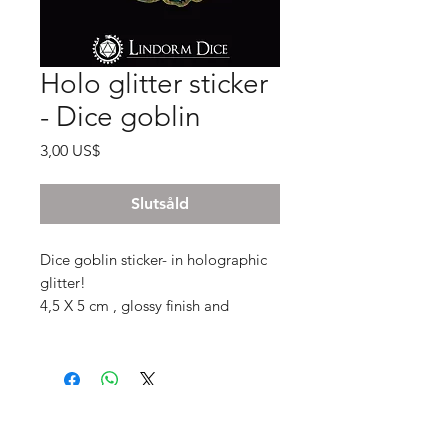
Holo glitter sticker
- Dice goblin
Pris
3,00 US$
Slutsåld
Dice goblin sticker- in holographic
glitter!
4,5 X 5 cm , glossy finish and
intensly shimmery!
Subscribe to our mail list for
monthly bonuses, giftcards and