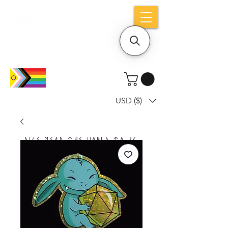
Holiday notice: Orders placed after Aug
9 will ship out on Aug 24
USD ($)
Dice mean the woRlD to uS