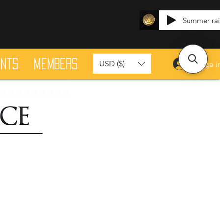
Summer ra
ants
Members
USD ($)
Logga i