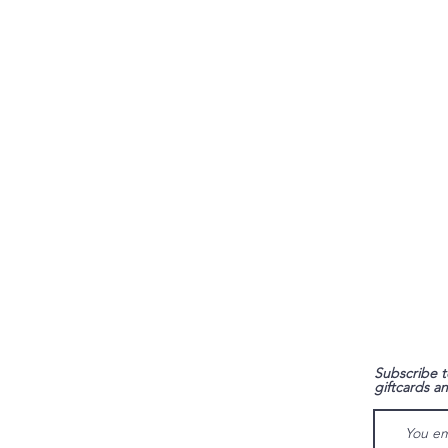
FAQ
Subscribe t
giftcards a
Shipping & Returns
Store Policy