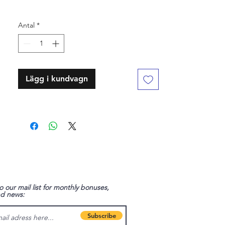
Antal
*
Lägg i kundvagn
o our mail list for monthly bonuses,
nd news:
Subscribe