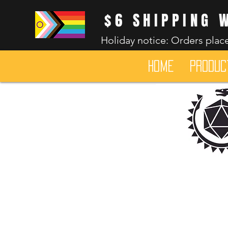
$6 SHIPPING 
Holiday notice: Orders place
HOME
Produc