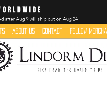
WORLDWIDE
d after Aug 9 will ship out on Aug 24
ts
About Us
Contact
Fellow merch
Dice mean the woRlD to uS