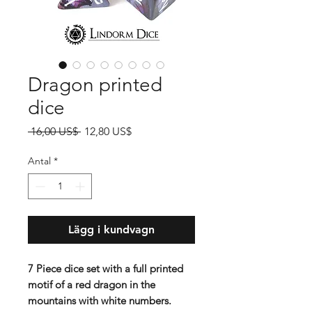
Dragon printed
dice
Ordinarie
Reapris
 16,00 US$ 
12,80 US$
pris
Antal
*
Lägg i kundvagn
7 Piece dice set with a full printed
motif of a red dragon in the
mountains with white numbers.