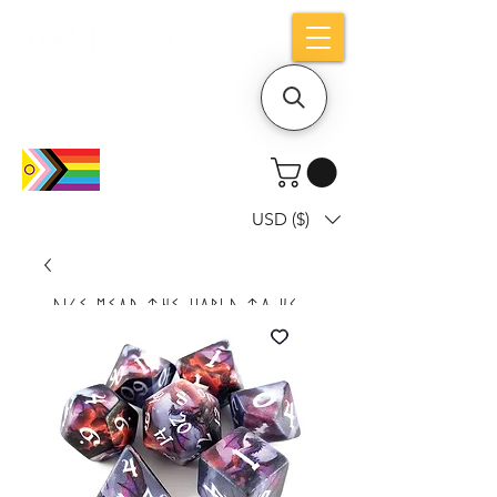
Holiday notice: Orders placed after Aug
9 will ship out on Aug 24
USD ($)
Dice mean the woRlD to uS