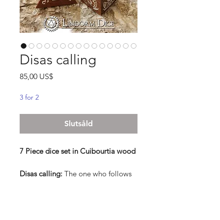
Disas calling
Pris
85,00 US$
3 for 2
Slutsåld
7 Piece dice set in Cuibourtia wood
Disas calling:
The one who follows
the calling of the Disa, knows well
that you shall listen to the night, feel
the elements, and stare into the
eyes of nature. The path they walk