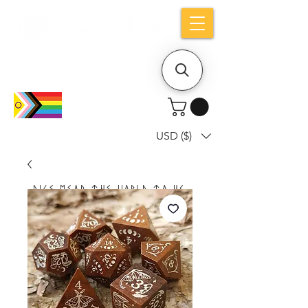
Holiday notice: Orders placed after Aug
9 will ship out on Aug 24
USD ($)
Dice mean the woRlD to uS