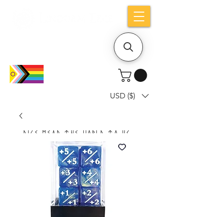
Holiday notice: Orders placed after Aug
9 will ship out on Aug 24
USD ($)
Dice mean the woRlD to uS