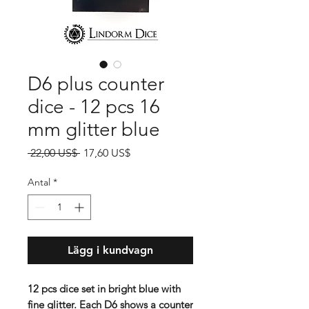
D6 plus counter
dice - 12 pcs 16
mm glitter blue
Ordinarie
Reapris
 22,00 US$ 
17,60 US$
pris
Antal
*
Lägg i kundvagn
12 pcs dice set in bright blue with
fine glitter. Each D6 shows a counter