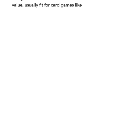
value, usually fit for card games like
magic the gathering.
Lindorm: These dice spared no
expense! They have t-rex, raptors,
brontosaurs, spinosaur,
ankylosaurus, triceratops,
pterodactyls, and so forth! So for
your epic prehistoric familiars, don't
miss out on these!
12 x D6 (16mm)
Subscribe to our mail list for
monthly bonuses, giftcards and
news:
Subscribe