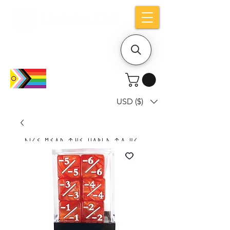
Holiday notice: Orders placed after Aug
9 will ship out on Aug 24
USD ($)
Dice mean the woRlD to uS