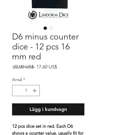
D6 minus counter
dice - 12 pcs 16
mm red
Ordinarie
Reapris
 22,00 US$ 
17,60 US$
pris
Antal
*
Lägg i kundvagn
12 pcs dice set in red. Each D6
shows a counter value, usually fit for