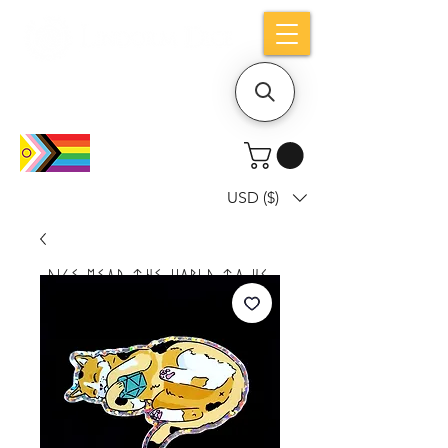
Holiday notice: Orders placed after Aug
9 will ship out on Aug 24
USD ($)
Dice mean the woRlD to uS