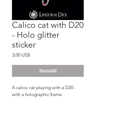
Calico cat with D20
- Holo glitter
sticker
Pris
3,00 US$
Slutsåld
A calico cat playing with a D20 -
with a holographic frame
6x4.3 cm , glossy glitter finish and
intensly shiny!
The stickers we print are UV