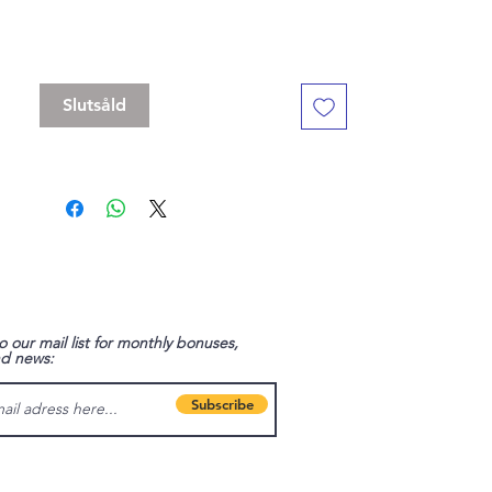
The clasp is a swivel and you can rotate
the charm 360 degrees.
Slutsåld
o our mail list for monthly bonuses,
nd news:
Subscribe