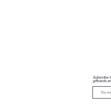
FAQ
Subscribe t
giftcards a
Shipping & Returns
Store Policy
Payment Methods