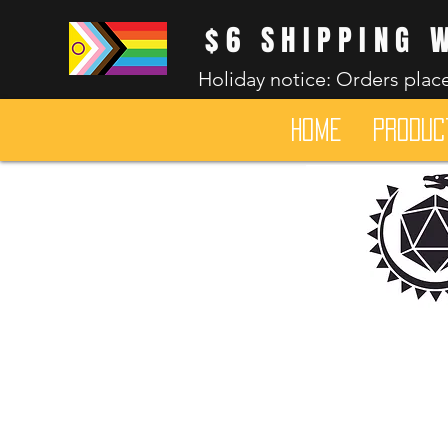
$6 SHIPPING 
Holiday notice: Orders place
HOME
Produc