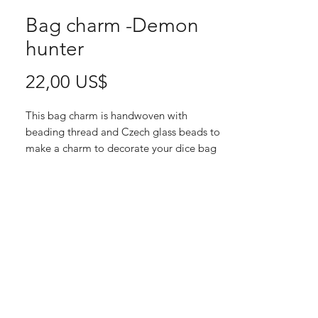
Bag charm -Demon
hunter
Pris
22,00 US$
This bag charm is handwoven with
beading thread and Czech glass beads to
make a charm to decorate your dice bag
or regular bag. The inner size of the
bigger ring is 4 cm, and the total length of
the charm is 8 cm without the feather.
Since each of these charms are
handmade, there is only one of each, and
when they are sold, they are gone.
This charms blends gold, lilac, white and
light pink.