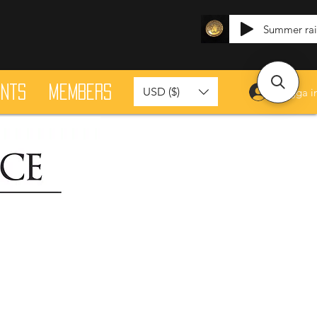
Summer ra
ants
Members
USD ($)
Logga i