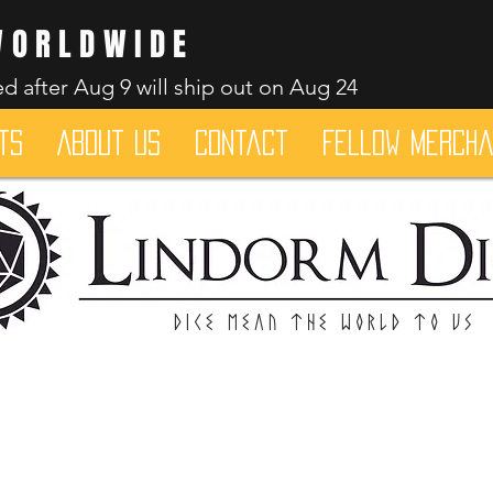
WORLDWIDE
d after Aug 9 will ship out on Aug 24
ts
About Us
Contact
Fellow merch
Dice mean the woRlD to uS