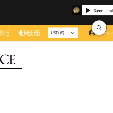
Summer ra
ants
Members
USD ($)
Logga i