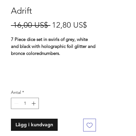
Adrift
Ordinarie
Reapris
 16,00 US$ 
12,80 US$
pris
7 Piece dice set in swirls of grey, white
and black with holographic foil glitter and
bronce colorednumbers.
Contains D4 (16mm) , D6 (16mm) , D8
(16mm), D10 (16 mm), D% (16 mm), D12
(16 mm) , D20 (16mm)
Antal
*
Lägg i kundvagn