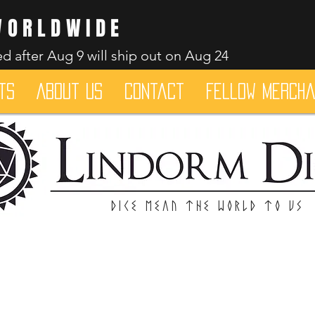
WORLDWIDE
d after Aug 9 will ship out on Aug 24
ts
About Us
Contact
Fellow merch
Dice mean the woRlD to uS