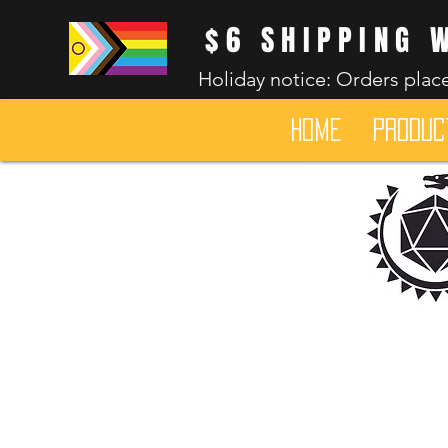
$6 SHIPPING 
Holiday notice: Orders place
HOME
Produc