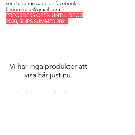
send us a message on facebook or
lindormdice@gmail.com
:)
PREORDERS OPEN UNTIL: DEC 5
2020, SHIPS SUMMER 2021
Vi har inga produkter att
visa här just nu.
Subscribe to our mail list for
monthly bonuses, giftcards and
news:
Subscribe