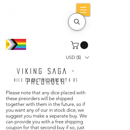
Holiday notice: Orders placed after Aug
9 will ship out on Aug 24
USD ($)
VIKING SAGA -
Dice mean the woRlD to uS
PREORDER
Please note that any dice placed with
these preorders will be shipped
together with them in the future, so if
you want any of our in stock dice, we
suggest you make a separate buy. We
can provide you with a free shipping
coupon for that second buy if so, just