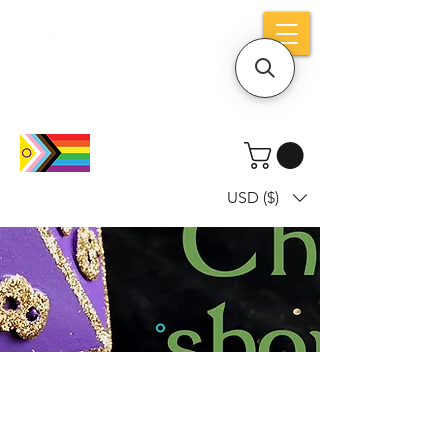
Holiday notice: Orders placed after Aug
9 will ship out on Aug 24
USD ($)
Dice mean the woRlD to uS