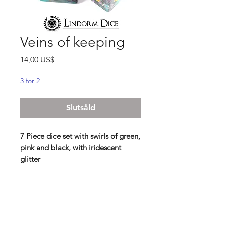
Veins of keeping
Pris
14,00 US$
3 for 2
Slutsåld
7 Piece dice set with swirls of green,
pink and black, with iridescent
glitter
"They agreed that not everything
has to be kept for eternity. And yet,
the wrinkled paper with an old note
from a friend called to be safely