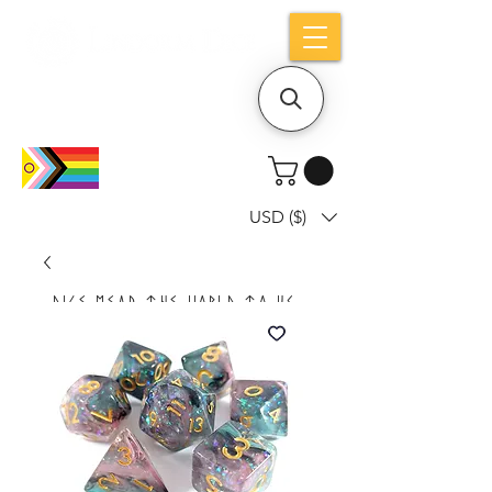
Holiday notice: Orders placed after Aug
9 will ship out on Aug 24
USD ($)
Dice mean the woRlD to uS