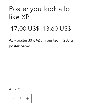
Poster you look a lot
like XP
Ordinarie
Reapris
 17,00 US$ 
13,60 US$
pris
A3 - poster 30 x 42 cm printed in 250 g
poster paper.
This punky attitude is always becoming on
your walls (Or on your self, head over to
our t-shirts for some wearable attitude).
And you might even keep some anoying
people at bay?
Antal
*