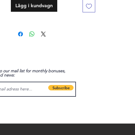
Lägg i kundvagn
o our mail list for monthly bonuses,
nd news:
Subscribe