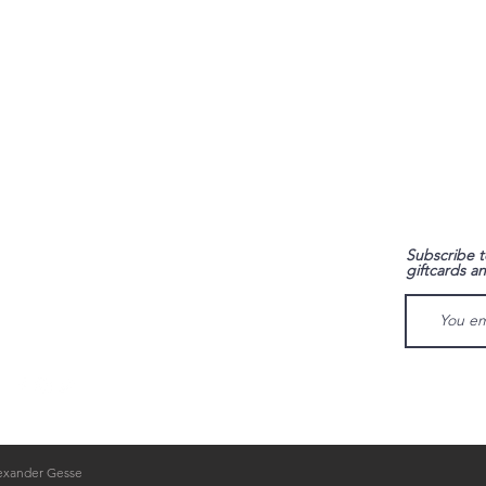
FAQ
Subscribe t
giftcards a
Shipping & Returns
Store Policy
Payment Methods
lexander Gesse