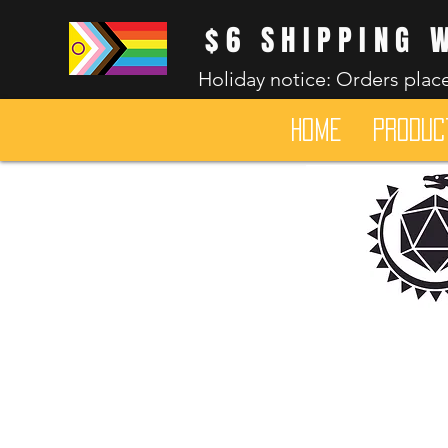
$6 SHIPPING 
Holiday notice: Orders place
HOME
Produc