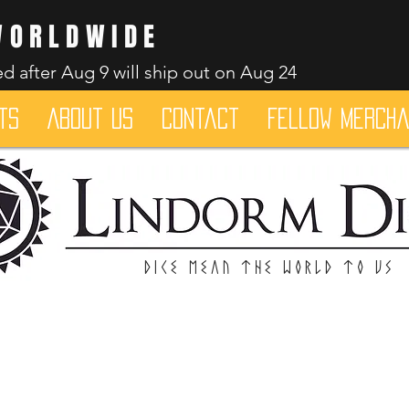
WORLDWIDE
d after Aug 9 will ship out on Aug 24
ts
About Us
Contact
Fellow merch
Dice mean the woRlD to uS