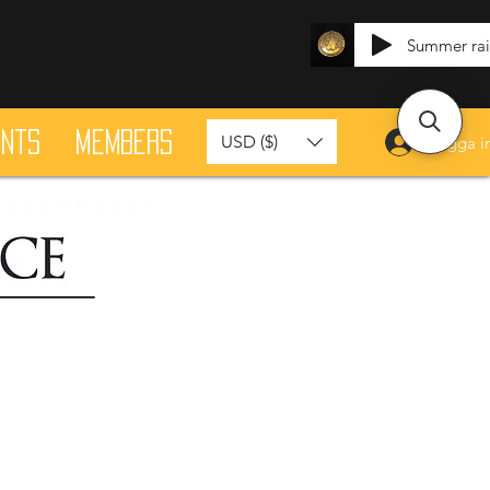
Summer ra
ants
Members
USD ($)
Logga i