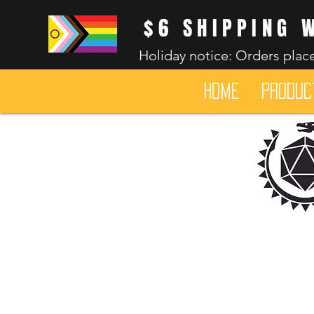
$6 SHIPPING 
Holiday notice: Orders place
HOME
Produc