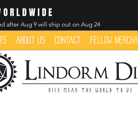
WORLDWIDE
d after Aug 9 will ship out on Aug 24
ts
About Us
Contact
Fellow merch
Dice mean the woRlD to uS