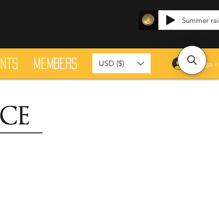
Summer ra
ants
Members
USD ($)
Logga i