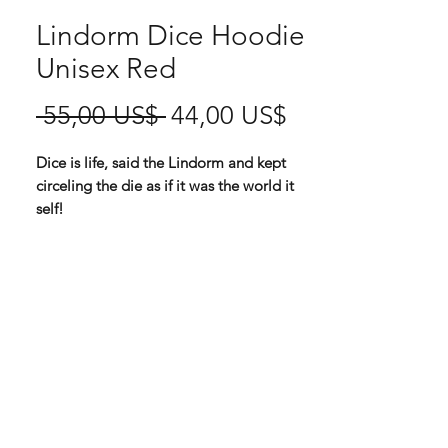
Lindorm Dice Hoodie
Unisex Red
Ordinarie
Reapris
 55,00 US$ 
44,00 US$
pris
Dice is life, said the Lindorm and kept
circeling the die as if it was the world it
self!
All fabric / wearable orders are sent
separately from Spreadshirt!
High quality unisex Hoodie via
Spreadshirt
80 % cotton, 20 % polyester
280 g thickness
You will find the size chart among the
product pictures!