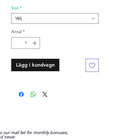
Size
*
Välj
Antal
*
Lägg i kundvagn
o our mail list for monthly bonuses,
nd news: