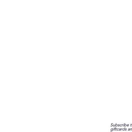
FAQ
Subscribe t
giftcards a