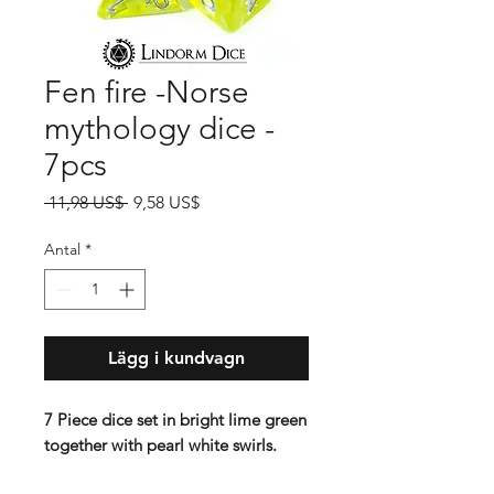
Fen fire -Norse
mythology dice -
7pcs
Ordinarie
Reapris
 11,98 US$ 
9,58 US$
pris
Antal
*
Lägg i kundvagn
7 Piece dice set in bright lime green
together with pearl white swirls.