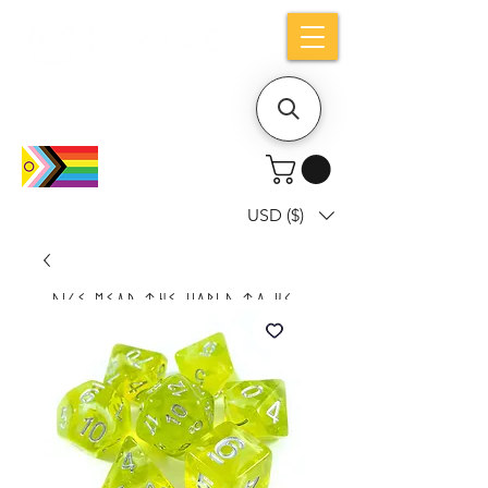
Holiday notice: Orders placed after Aug
9 will ship out on Aug 24
USD ($)
Dice mean the woRlD to uS