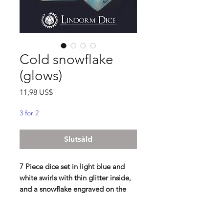
Cold snowflake
(glows)
Pris
11,98 US$
3 for 2
Slutsåld
7 Piece dice set in light blue and
white swirls with thin glitter inside,
and a snowflake engraved on the
D20 and D6. Glows in the dark