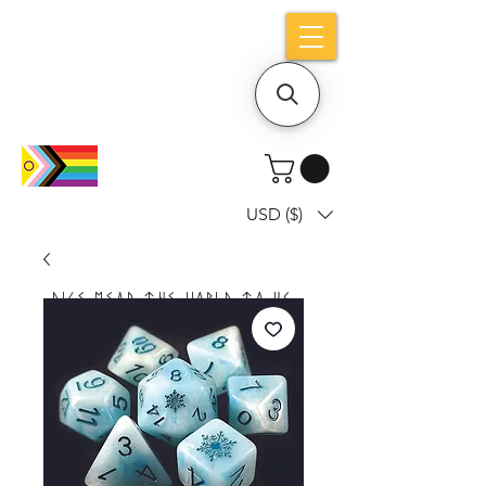
Holiday notice: Orders placed after Aug
9 will ship out on Aug 24
USD ($)
Dice mean the woRlD to uS