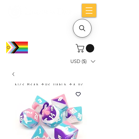
Holiday notice: Orders placed after Aug
9 will ship out on Aug 24
USD ($)
Dice mean the woRlD to uS