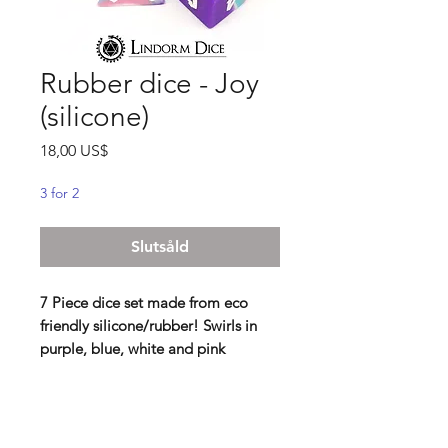
Rubber dice - Joy
(silicone)
Pris
18,00 US$
3 for 2
Slutsåld
7 Piece dice set made from eco
friendly silicone/rubber! Swirls in
purple, blue, white and pink
Lindorm: These are the bounciest
dice we have ever encountered!
Never have rolling been so exciting,